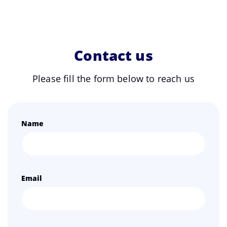
Contact us
Please fill the form below to reach us
Name
Email