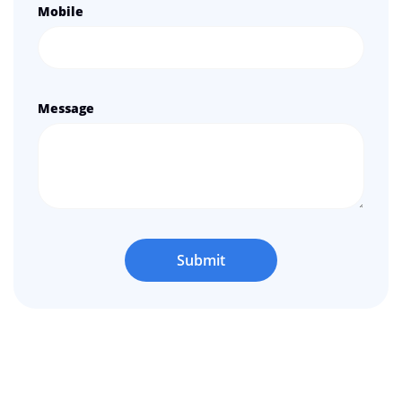
Mobile
Message
Submit