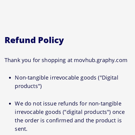
Refund Policy
Thank you for shopping at movhub.graphy.com
Non-tangible irrevocable goods ("Digital
products")
We do not issue refunds for non-tangible
irrevocable goods ("digital products") once
the order is confirmed and the product is
sent.