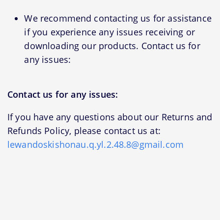
We recommend contacting us for assistance
if you experience any issues receiving or
downloading our products. Contact us for
any issues:
Contact us for any issues:
If you have any questions about our Returns and
Refunds Policy, please contact us at:
lewandoskishonau.q.yl.2.48.8@gmail.com