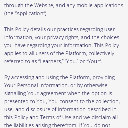
through the Website, and any mobile applications
(the “Application”).
This Policy details our practices regarding user
information, your privacy rights, and the choices
you have regarding your information. This Policy
applies to all users of the Platform, collectively
referred to as “Learners,” “You,” or “Your”.
By accessing and using the Platform, providing
Your Personal Information, or by otherwise
signalling Your agreement when the option is
presented to You, You consent to the collection,
use, and disclosure of information described in
this Policy and Terms of Use and we disclaim all
the liabilities arising therefrom. If You do not