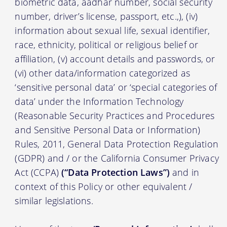
biometric data, aadhar number, social security
number, driver’s license, passport, etc.,), (iv)
information about sexual life, sexual identifier,
race, ethnicity, political or religious belief or
affiliation, (v) account details and passwords, or
(vi) other data/information categorized as
‘sensitive personal data’ or ‘special categories of
data’ under the Information Technology
(Reasonable Security Practices and Procedures
and Sensitive Personal Data or Information)
Rules, 2011, General Data Protection Regulation
(GDPR) and / or the California Consumer Privacy
Act (CCPA)
(“Data Protection Laws”)
and in
context of this Policy or other equivalent /
similar legislations.