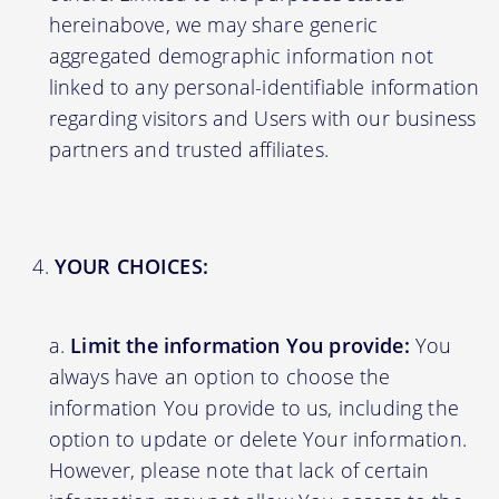
hereinabove, we may share generic
aggregated demographic information not
linked to any personal-identifiable information
regarding visitors and Users with our business
partners and trusted affiliates.
YOUR CHOICES:
Limit the information You provide:
You
always have an option to choose the
information You provide to us, including the
option to update or delete Your information.
However, please note that lack of certain