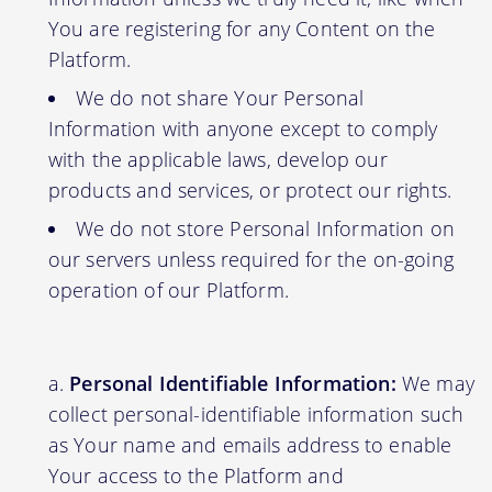
You are registering for any Content on the
Platform.
We do not share Your Personal
Information with anyone except to comply
with the applicable laws, develop our
products and services, or protect our rights.
We do not store Personal Information on
our servers unless required for the on-going
operation of our Platform.
Personal Identifiable Information:
We may
collect personal-identifiable information such
as Your name and emails address to enable
Your access to the Platform and