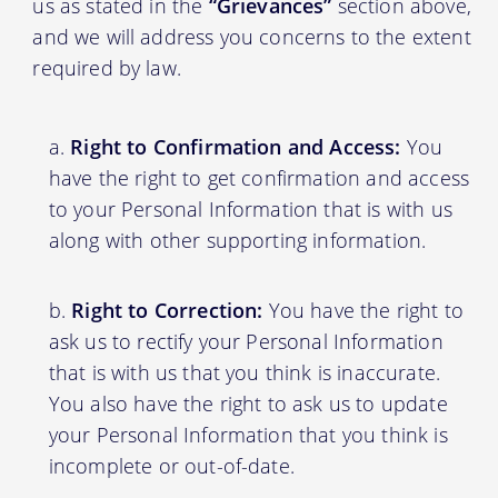
us as stated in the
“Grievances”
section above,
and we will address you concerns to the extent
required by law.
Right to Confirmation and Access:
You
have the right to get confirmation and access
to your Personal Information that is with us
along with other supporting information.
Right to Correction:
You have the right to
ask us to rectify your Personal Information
that is with us that you think is inaccurate.
You also have the right to ask us to update
your Personal Information that you think is
incomplete or out-of-date.