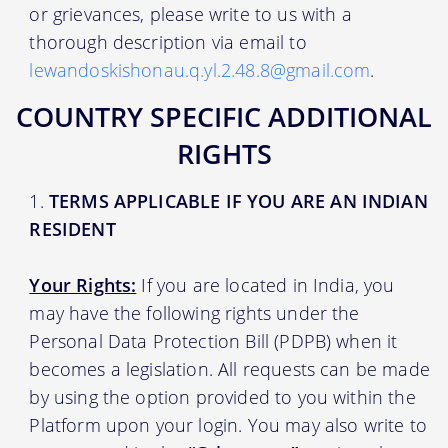
or grievances, please write to us with a
thorough description via email to
lewandoskishonau.q.yl.2.48.8@gmail.com
.
COUNTRY SPECIFIC ADDITIONAL
RIGHTS
TERMS APPLICABLE IF YOU ARE AN INDIAN
RESIDENT
Your Rights:
If you are located in India, you
may have the following rights under the
Personal Data Protection Bill (PDPB) when it
becomes a legislation. All requests can be made
by using the option provided to you within the
Platform upon your login. You may also write to