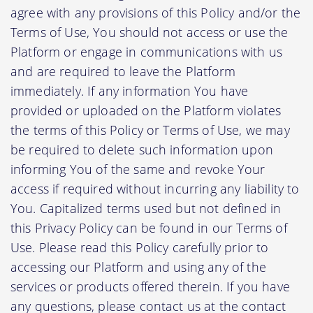
agree with any provisions of this Policy and/or the
Terms of Use, You should not access or use the
Platform or engage in communications with us
and are required to leave the Platform
immediately. If any information You have
provided or uploaded on the Platform violates
the terms of this Policy or Terms of Use, we may
be required to delete such information upon
informing You of the same and revoke Your
access if required without incurring any liability to
You. Capitalized terms used but not defined in
this Privacy Policy can be found in our Terms of
Use. Please read this Policy carefully prior to
accessing our Platform and using any of the
services or products offered therein. If you have
any questions, please contact us at the contact