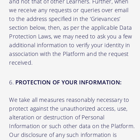
and not that of other Learners. Further, when
we receive any requests or queries over email
to the address specified in the ‘Grievances’
section below, then, as per the applicable Data
Protection Laws, we may need to ask you a few
additional information to verify your identity in
association with the Platform and the request
received.
PROTECTION OF YOUR INFORMATION:
We take all measures reasonably necessary to
protect against the unauthorized access, use,
alteration or destruction of Personal
Information or such other data on the Platform.
Our disclosure of any such information is