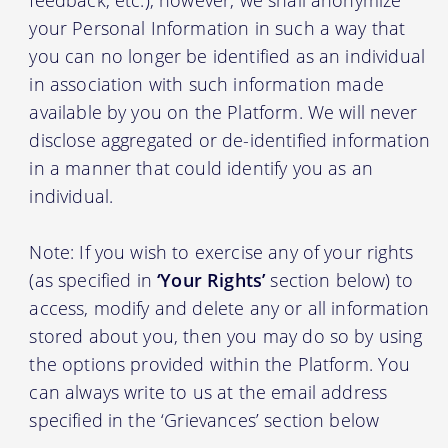
your Personal Information in such a way that
you can no longer be identified as an individual
in association with such information made
available by you on the Platform. We will never
disclose aggregated or de-identified information
in a manner that could identify you as an
individual.
Note: If you wish to exercise any of your rights
(as specified in
‘Your Rights’
section below) to
access, modify and delete any or all information
stored about you, then you may do so by using
the options provided within the Platform. You
can always write to us at the email address
specified in the ‘Grievances’ section below