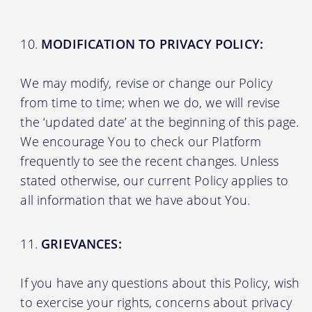
MODIFICATION TO PRIVACY POLICY:
We may modify, revise or change our Policy
from time to time; when we do, we will revise
the ‘updated date’ at the beginning of this page.
We encourage You to check our Platform
frequently to see the recent changes. Unless
stated otherwise, our current Policy applies to
all information that we have about You.
GRIEVANCES:
If you have any questions about this Policy, wish
to exercise your rights, concerns about privacy