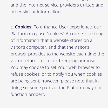
and the Internet service providers utilized and
other similar information.
Cookies:
To enhance User experience, our
Platform may use 'cookies'. A cookie is a string
of information that a website stores on a
visitor’s computer, and that the visitor’s
browser provides to the website each time the
visitor returns for record-keeping purposes.
You may choose to set Your web browser to
refuse cookies, or to notify You when cookies
are being sent; however, please note that in
doing so, some parts of the Platform may not
function properly.