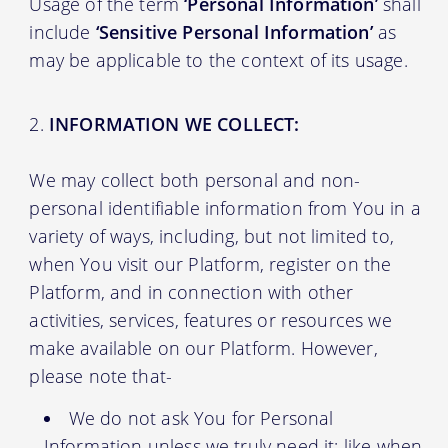
Usage of the term
‘Personal Information’
shall
include
‘Sensitive Personal Information’
as
may be applicable to the context of its usage.
INFORMATION WE COLLECT:
We may collect both personal and non-
personal identifiable information from You in a
variety of ways, including, but not limited to,
when You visit our Platform, register on the
Platform, and in connection with other
activities, services, features or resources we
make available on our Platform. However,
please note that-
We do not ask You for Personal
Information unless we truly need it; like when