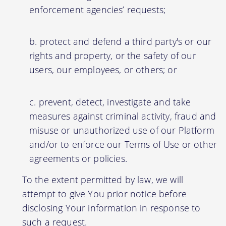
enforcement agencies’ requests;
protect and defend a third party's or our
rights and property, or the safety of our
users, our employees, or others; or
prevent, detect, investigate and take
measures against criminal activity, fraud and
misuse or unauthorized use of our Platform
and/or to enforce our Terms of Use or other
agreements or policies.
To the extent permitted by law, we will
attempt to give You prior notice before
disclosing Your information in response to
such a request.