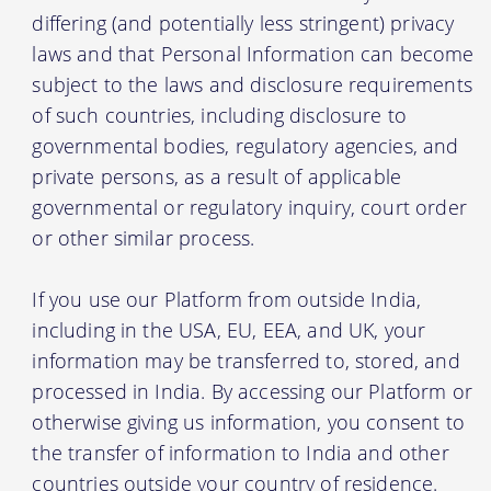
differing (and potentially less stringent) privacy
laws and that Personal Information can become
subject to the laws and disclosure requirements
of such countries, including disclosure to
governmental bodies, regulatory agencies, and
private persons, as a result of applicable
governmental or regulatory inquiry, court order
or other similar process.
If you use our Platform from outside India,
including in the USA, EU, EEA, and UK, your
information may be transferred to, stored, and
processed in India. By accessing our Platform or
otherwise giving us information, you consent to
the transfer of information to India and other
countries outside your country of residence.