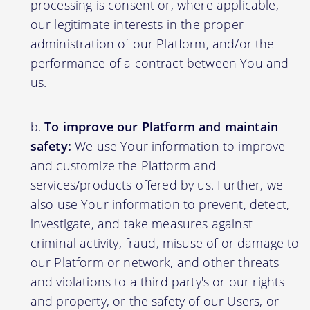
processing is consent or, where applicable,
our legitimate interests in the proper
administration of our Platform, and/or the
performance of a contract between You and
us.
To improve our Platform and maintain
safety:
We use Your information to improve
and customize the Platform and
services/products offered by us. Further, we
also use Your information to prevent, detect,
investigate, and take measures against
criminal activity, fraud, misuse of or damage to
our Platform or network, and other threats
and violations to a third party's or our rights
and property, or the safety of our Users, or