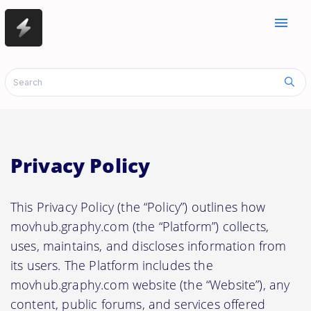
menu
Privacy Policy
This Privacy Policy (the “Policy”) outlines how
movhub.graphy.com (the “Platform”) collects,
uses, maintains, and discloses information from
its users. The Platform includes the
movhub.graphy.com website (the “Website”), any
content, public forums, and services offered