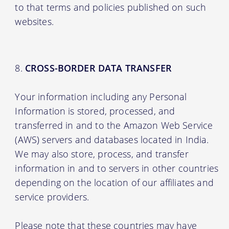
to that terms and policies published on such
websites.
CROSS-BORDER DATA TRANSFER
Your information including any Personal
Information is stored, processed, and
transferred in and to the Amazon Web Service
(AWS) servers and databases located in India.
We may also store, process, and transfer
information in and to servers in other countries
depending on the location of our affiliates and
service providers.
Please note that these countries may have