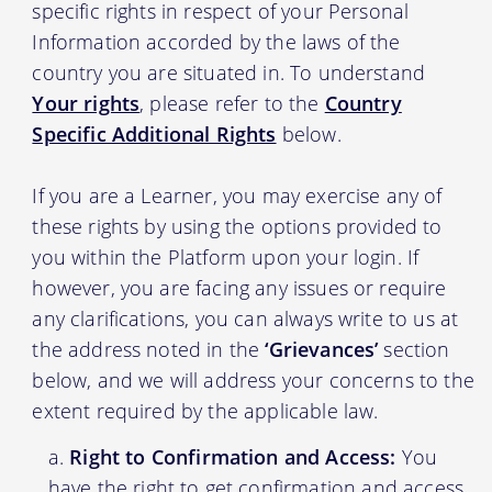
specific rights in respect of your Personal
Information accorded by the laws of the
country you are situated in. To understand
Your rights
, please refer to the
Country
Specific Additional Rights
below.
If you are a Learner, you may exercise any of
these rights by using the options provided to
you within the Platform upon your login. If
however, you are facing any issues or require
any clarifications, you can always write to us at
the address noted in the
‘Grievances’
section
below, and we will address your concerns to the
extent required by the applicable law.
Right to Confirmation and Access:
You
have the right to get confirmation and access