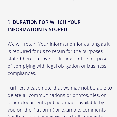
DURATION FOR WHICH YOUR
INFORMATION IS STORED
We will retain Your information for as long as it
is required for us to retain for the purposes
stated hereinabove, including for the purpose
of complying with legal obligation or business
compliances.
Further, please note that we may not be able to
delete all communications or photos, files, or
other documents publicly made available by
you on the Platform (for example: comments,
feedback, etc.), however, we shall anonymize