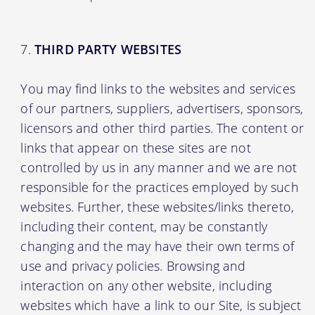
THIRD PARTY WEBSITES
You may find links to the websites and services
of our partners, suppliers, advertisers, sponsors,
licensors and other third parties. The content or
links that appear on these sites are not
controlled by us in any manner and we are not
responsible for the practices employed by such
websites. Further, these websites/links thereto,
including their content, may be constantly
changing and the may have their own terms of
use and privacy policies. Browsing and
interaction on any other website, including
websites which have a link to our Site, is subject