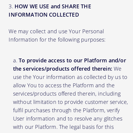
HOW WE USE and SHARE THE
INFORMATION COLLECTED
We may collect and use Your Personal
Information for the following purposes:
To provide access to our Platform and/or
the services/products offered therein:
We
use the Your information as collected by us to
allow You to access the Platform and the
services/products offered therein, including
without limitation to provide customer service,
fulfil purchases through the Platform, verify
User information and to resolve any glitches
with our Platform. The legal basis for this