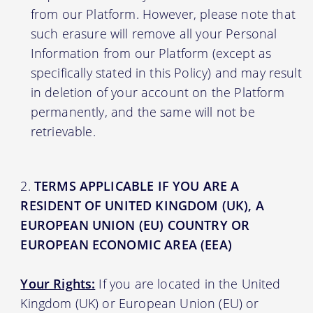
from our Platform. However, please note that
such erasure will remove all your Personal
Information from our Platform (except as
specifically stated in this Policy) and may result
in deletion of your account on the Platform
permanently, and the same will not be
retrievable.
TERMS APPLICABLE IF YOU ARE A
RESIDENT OF UNITED KINGDOM (UK), A
EUROPEAN UNION (EU) COUNTRY OR
EUROPEAN ECONOMIC AREA (EEA)
Your Rights:
If you are located in the United
Kingdom (UK) or European Union (EU) or