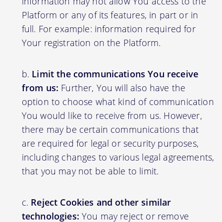
information may not allow You access to the
Platform or any of its features, in part or in
full. For example: information required for
Your registration on the Platform.
Limit the communications You receive
from us:
Further, You will also have the
option to choose what kind of communication
You would like to receive from us. However,
there may be certain communications that
are required for legal or security purposes,
including changes to various legal agreements,
that you may not be able to limit.
Reject Cookies and other similar
technologies:
You may reject or remove