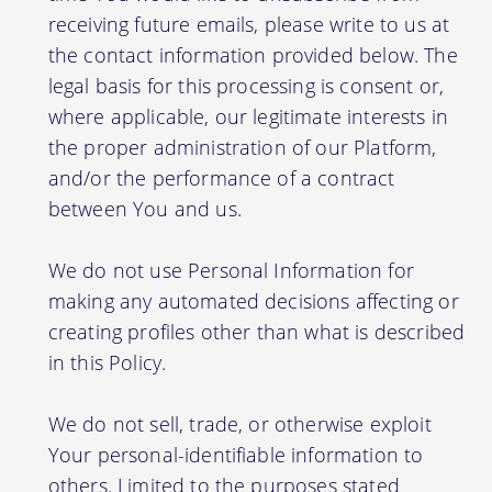
receiving future emails, please write to us at
the contact information provided below. The
legal basis for this processing is consent or,
where applicable, our legitimate interests in
the proper administration of our Platform,
and/or the performance of a contract
between You and us.
We do not use Personal Information for
making any automated decisions affecting or
creating profiles other than what is described
in this Policy.
We do not sell, trade, or otherwise exploit
Your personal-identifiable information to
others. Limited to the purposes stated