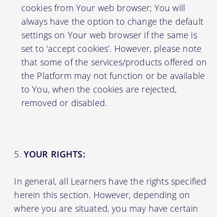
cookies from Your web browser; You will
always have the option to change the default
settings on Your web browser if the same is
set to ‘accept cookies’. However, please note
that some of the services/products offered on
the Platform may not function or be available
to You, when the cookies are rejected,
removed or disabled.
YOUR RIGHTS:
In general, all Learners have the rights specified
herein this section. However, depending on
where you are situated, you may have certain