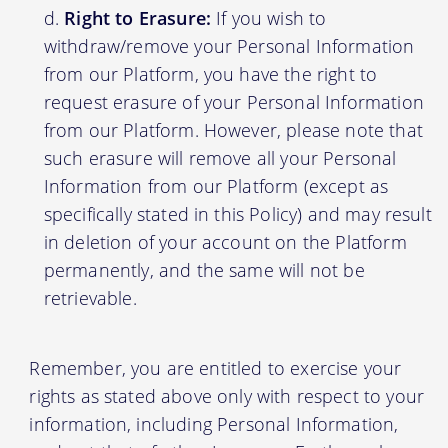
Right to Erasure:
If you wish to
withdraw/remove your Personal Information
from our Platform, you have the right to
request erasure of your Personal Information
from our Platform. However, please note that
such erasure will remove all your Personal
Information from our Platform (except as
specifically stated in this Policy) and may result
in deletion of your account on the Platform
permanently, and the same will not be
retrievable.
Remember, you are entitled to exercise your
rights as stated above only with respect to your
information, including Personal Information,