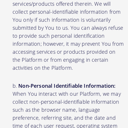
services/products offered therein. We will
collect personal-identifiable information from
You only if such information is voluntarily
submitted by You to us. You can always refuse
to provide such personal identification
information; however, it may prevent You from
accessing services or products provided on
the Platform or from engaging in certain
activities on the Platform.
Non-Personal Identifiable Information:
When You interact with our Platform, we may
collect non-personal-identifiable information
such as the browser name, language
preference, referring site, and the date and
time of each user request, operating system