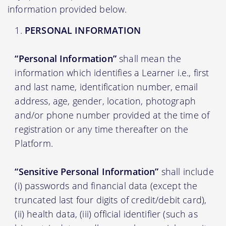
information provided below.
PERSONAL INFORMATION
“Personal Information”
shall mean the
information which identifies a Learner i.e., first
and last name, identification number, email
address, age, gender, location, photograph
and/or phone number provided at the time of
registration or any time thereafter on the
Platform.
“Sensitive Personal Information”
shall include
(i) passwords and financial data (except the
truncated last four digits of credit/debit card),
(ii) health data, (iii) official identifier (such as