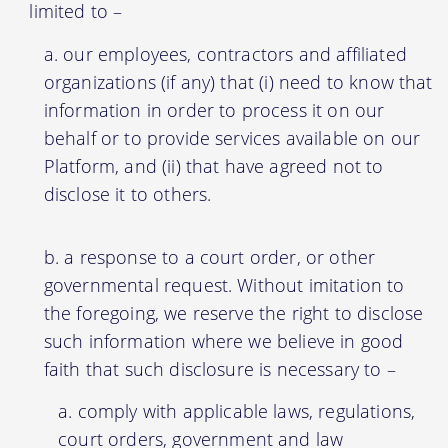
limited to –
our employees, contractors and affiliated
organizations (if any) that (i) need to know that
information in order to process it on our
behalf or to provide services available on our
Platform, and (ii) that have agreed not to
disclose it to others.
a response to a court order, or other
governmental request. Without imitation to
the foregoing, we reserve the right to disclose
such information where we believe in good
faith that such disclosure is necessary to –
comply with applicable laws, regulations,
court orders, government and law