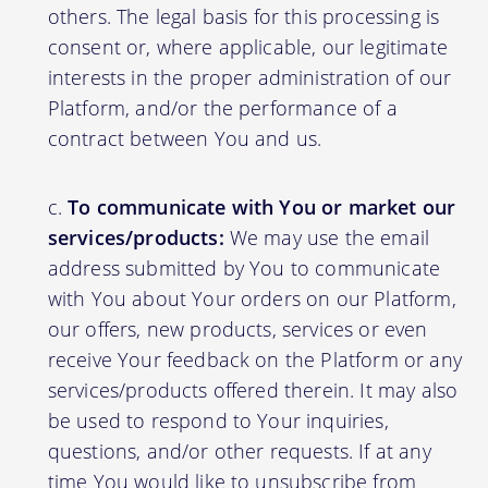
others. The legal basis for this processing is
consent or, where applicable, our legitimate
interests in the proper administration of our
Platform, and/or the performance of a
contract between You and us.
To communicate with You or market our
services/products:
We may use the email
address submitted by You to communicate
with You about Your orders on our Platform,
our offers, new products, services or even
receive Your feedback on the Platform or any
services/products offered therein. It may also
be used to respond to Your inquiries,
questions, and/or other requests. If at any
time You would like to unsubscribe from