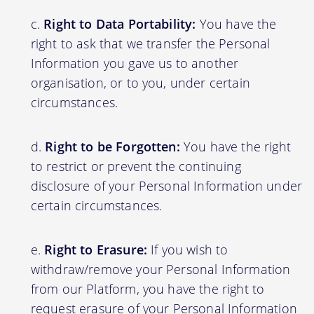
Right to Data Portability:
You have the
right to ask that we transfer the Personal
Information you gave us to another
organisation, or to you, under certain
circumstances.
Right to be Forgotten:
You have the right
to restrict or prevent the continuing
disclosure of your Personal Information under
certain circumstances.
Right to Erasure:
If you wish to
withdraw/remove your Personal Information
from our Platform, you have the right to
request erasure of your Personal Information