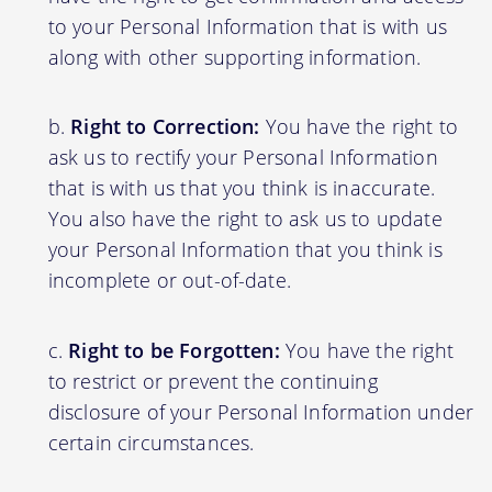
to your Personal Information that is with us
along with other supporting information.
Right to Correction:
You have the right to
ask us to rectify your Personal Information
that is with us that you think is inaccurate.
You also have the right to ask us to update
your Personal Information that you think is
incomplete or out-of-date.
Right to be Forgotten:
You have the right
to restrict or prevent the continuing
disclosure of your Personal Information under
certain circumstances.